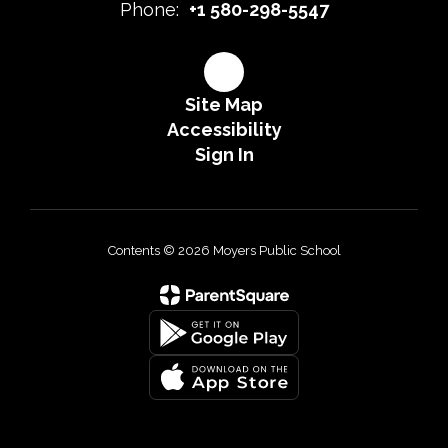
Phone:
+1 580-298-5547
Site Map
Accessibility
Sign In
Contents © 2026 Moyers Public School