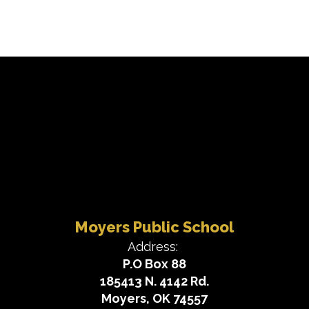
Moyers Public School
Address:
P.O Box 88
185413 N. 4142 Rd.
Moyers, OK 74557