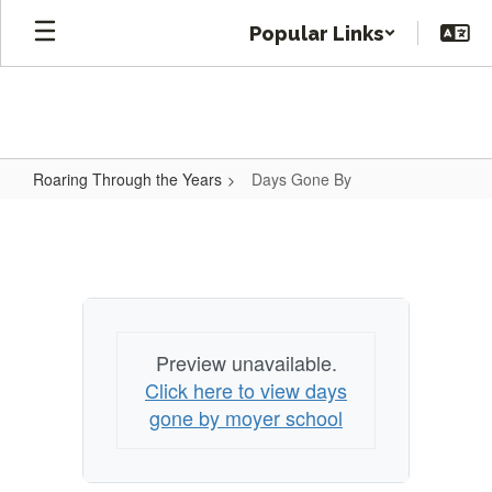
Skip
Popular Links
to
main
content
Roaring Through the Years
Days Gone By
Days
Gone
By
Preview unavailable.
Click here to view days
gone by moyer school