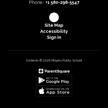
Phone:
+1 580-298-5547
Site Map
Accessibility
Sign In
Contents © 2026 Moyers Public School