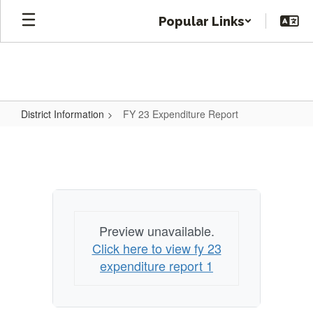
Skip
Popular Links
to
main
content
District Information
FY 23 Expenditure Report
FY
23
Expenditure
Report
Preview unavailable.
Click here to view fy 23
expenditure report 1