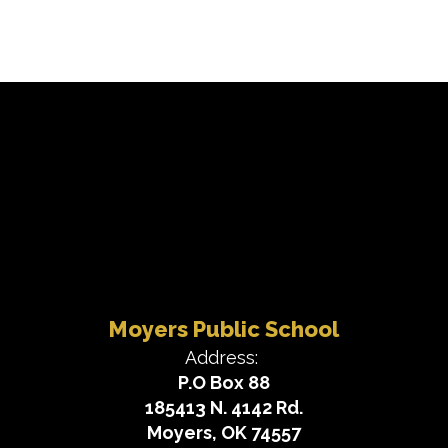
Moyers Public School
Address:
P.O Box 88
185413 N. 4142 Rd.
Moyers, OK 74557