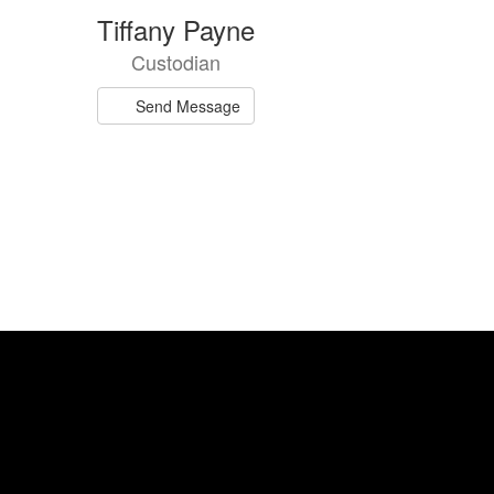
Tiffany Payne
Custodian
Send Message