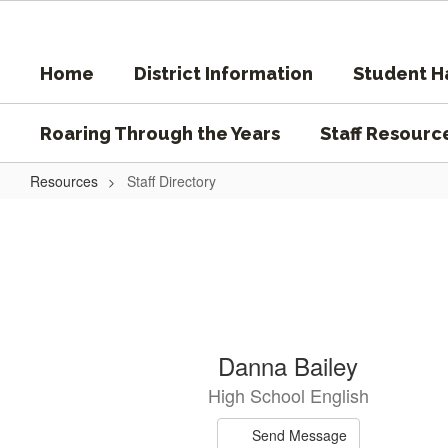
Skip
to
main
Home
District Information
Student 
content
Roaring Through the Years
Staff Resourc
Resources
Staff Directory
Staff
Directory
25
Danna Bailey
results
High School English
available.
Send Message