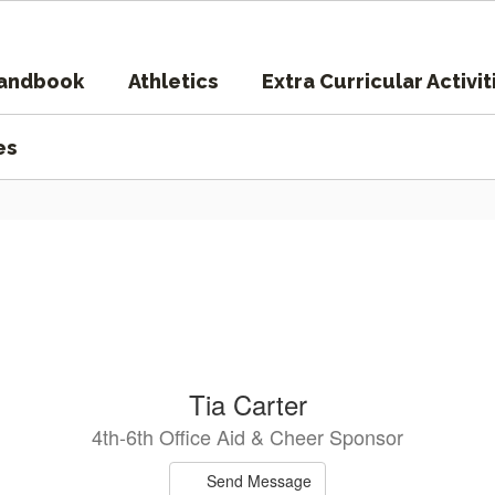
Handbook
Athletics
Extra Curricular Activit
es
Tia Carter
4th-6th Office Aid & Cheer Sponsor
Send Message