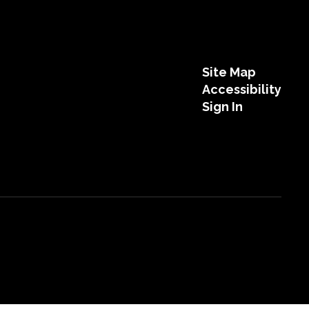
Site Map
Accessibility
Sign In