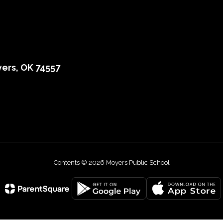
ers, OK 74557
Contents © 2026 Moyers Public School