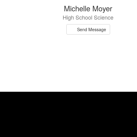
Michelle Moyer
High School Science
Send Message