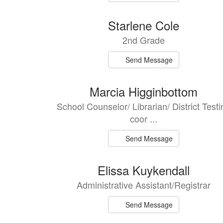
Starlene Cole
2nd Grade
Send Message
Marcia Higginbottom
School Counselor/ Librarian/ District Testi
coor ...
Send Message
Elissa Kuykendall
Administrative Assistant/Registrar
Send Message