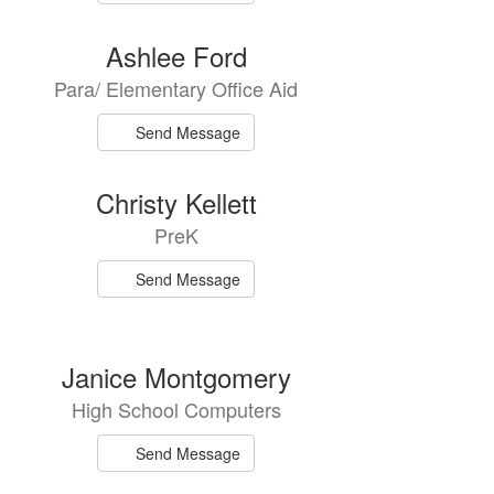
Ashlee Ford
Para/ Elementary Office Aid
Send Message
Christy Kellett
PreK
Send Message
Janice Montgomery
High School Computers
Send Message