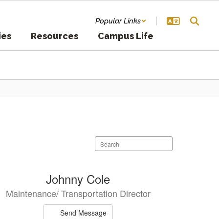
Popular Links
ies
Resources
Campus Life
Search
staff
directory
Johnny Cole
Maintenance/ Transportation Director
Send Message