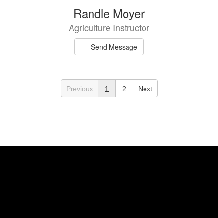
Randle Moyer
Agriculture Instructor
Send Message
Previous
1
2
Next