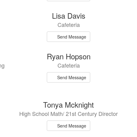
Lisa Davis
Cafeteria
Send Message
Ryan Hopson
ng
Cafeteria
Send Message
Tonya Mcknight
High School Math/ 21st Century Director
Send Message