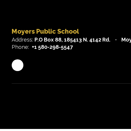
Moyers Public School
Address:
P.O Box 88
185413 N. 4142 Rd.
Moy
Phone:
+1 580-298-5547