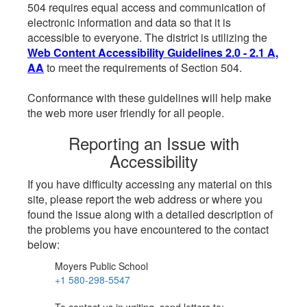
504 requires equal access and communication of
electronic information and data so that it is
accessible to everyone. The district is utilizing the
Web Content Accessibility Guidelines 2.0 - 2.1 A,
AA
to meet the requirements of Section 504.
Conformance with these guidelines will help make
the web more user friendly for all people.
Reporting an Issue with
Accessibility
If you have difficulty accessing any material on this
site, please report the web address or where you
found the issue along with a detailed description of
the problems you have encountered to the contact
below:
Moyers Public School
+1 580-298-5547