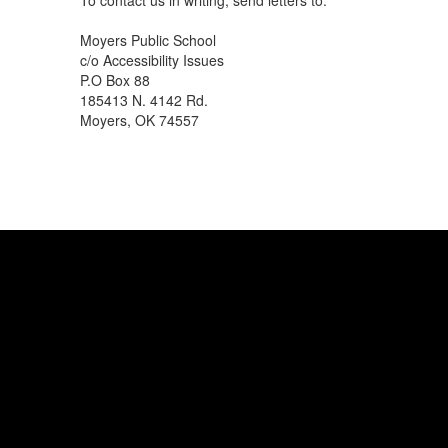
To contact us in writing, send letters to:
Moyers Public School
c/o Accessibility Issues
P.O Box 88
185413 N. 4142 Rd.
Moyers, OK 74557