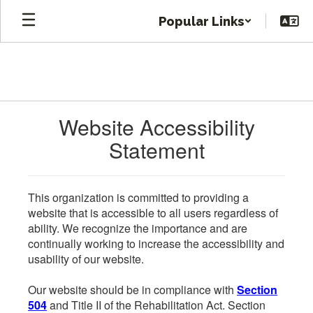
Skip
Popular Links
to
main
content
Website Accessibility
Statement
This organization is committed to providing a
website that is accessible to all users regardless of
ability. We recognize the importance and are
continually working to increase the accessibility and
usability of our website.
Our website should be in compliance with
Section
504
and Title II of the Rehabilitation Act. Section