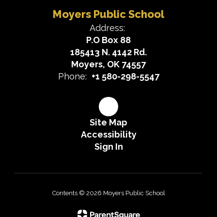
Moyers Public School
Address:
P.O Box 88
185413 N. 4142 Rd.
Moyers, OK 74557
Phone:
+1 580-298-5547
Site Map
Accessibility
Sign In
Contents © 2026 Moyers Public School