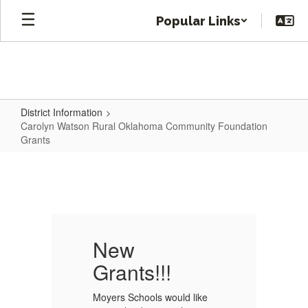
Skip
Popular Links
to
main
content
District Information
Carolyn Watson Rural Oklahoma Community Foundation
Grants
Carolyn
Watson
Rural
Oklahoma
Community
New
Foundation
Grants!!!
G
Grants
e
Moyers Schools would like
Mo