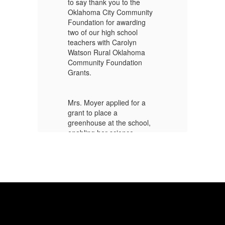
to say thank you to the
to
y
Oklahoma City Community
Ok
Foundation for awarding
Fo
two of our high school
tw
teachers with Carolyn
te
Watson Rural Oklahoma
Wa
Community Foundation
Co
Grants.
Gr
Mrs. Moyer applied for a
Mr
grant to place a
gr
,
greenhouse at the school,
gr
enabling her science
en
classes to engage in the
cl
hands-on process of
ha
growing plants and
gr
vegetables.
ve
Mr. Moyer applied for a
Mr
grant to allow our
gr
d
agriculture classes to build
ag