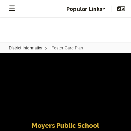
Skip
Popular Links
to
main
content
District Information
Foster Care Plan
Foster
Care
Plan
Moyers Public School