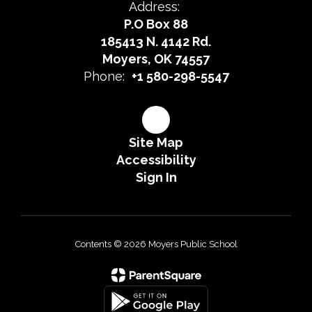
Address:
P.O Box 88
185413 N. 4142 Rd.
Moyers, OK 74557
Phone:
+1 580-298-5547
Site Map
Accessibility
Sign In
Contents © 2026 Moyers Public School