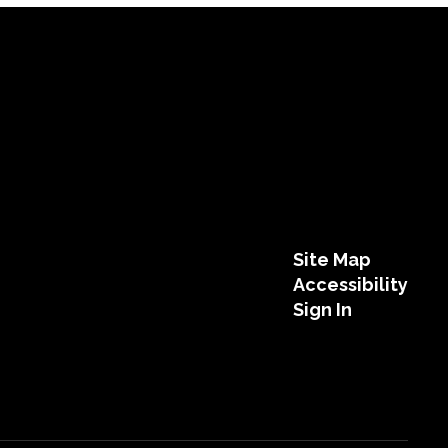
Site Map
Accessibility
Sign In