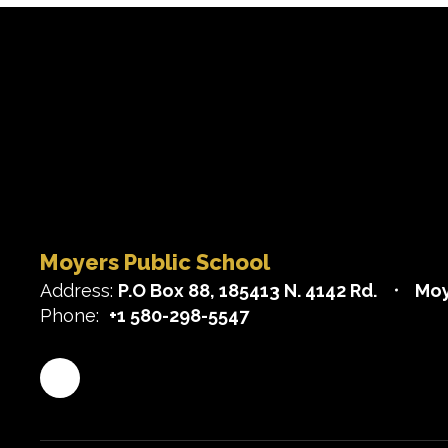
Moyers Public School
Address:
P.O Box 88
185413 N. 4142 Rd.
Moy
Phone:
+1 580-298-5547