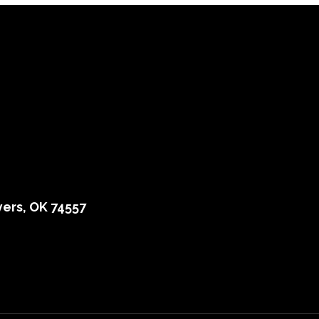
ers, OK 74557