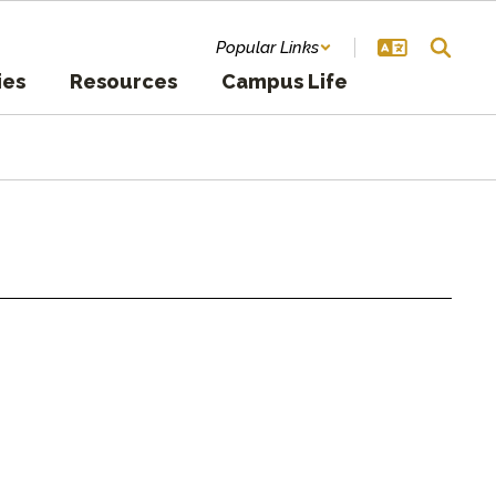
Popular Links
ies
Resources
Campus Life