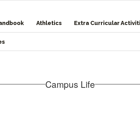
Handbook
Athletics
Extra Curricular Activit
es
Campus Life