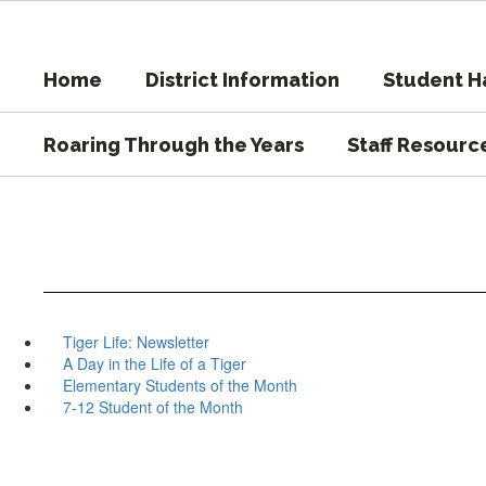
Skip
to
main
Home
District Information
Student 
content
Roaring Through the Years
Staff Resourc
Tiger Life: Newsletter
A Day in the Life of a Tiger
Elementary Students of the Month
7-12 Student of the Month