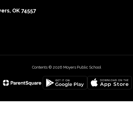
ers, OK 74557
Contents © 2026 Moyers Public School