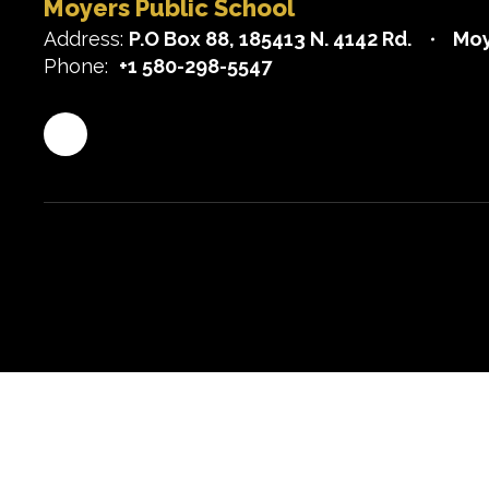
Moyers Public School
Address:
P.O Box 88
185413 N. 4142 Rd.
Moy
Phone:
+1 580-298-5547