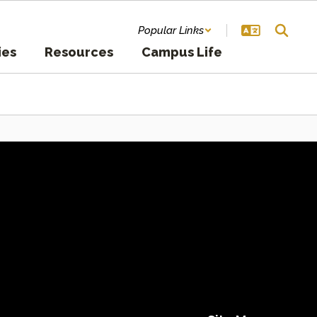
Popular Links
ies
Resources
Campus Life