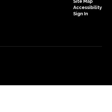
Site Map
Accessibility
Sign In