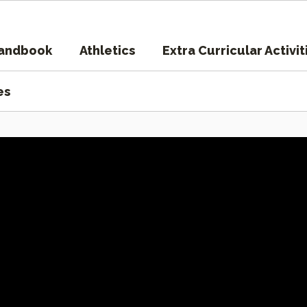
Handbook
Athletics
Extra Curricular Activit
es