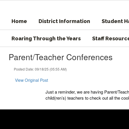
Skip
to
main
Home
District Information
Student 
content
Roaring Through the Years
Staff Resourc
Parent/Teacher Conferences
Posted Date: 09/18/25 (05:55 AM)
View Original Post
Just a reminder, we are having Parent/Teac
child(ren’s) teachers to check out all the coo