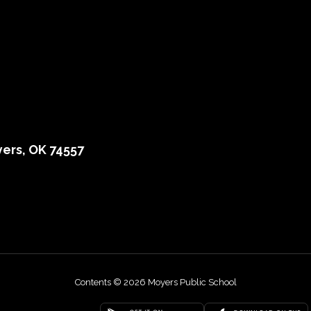
ers, OK 74557
Contents © 2026 Moyers Public School