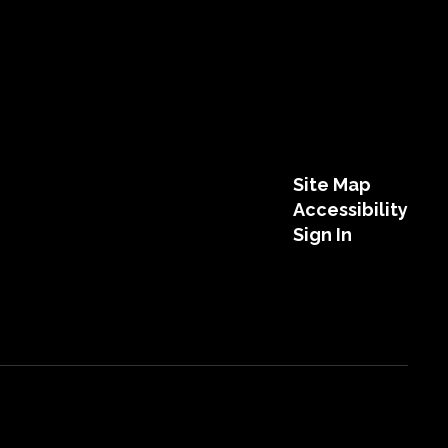
Site Map
Accessibility
Sign In