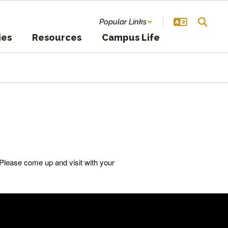
Popular Links
ies
Resources
Campus Life
Please come up and visit with your