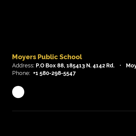
Moyers Public School
Address:
P.O Box 88
185413 N. 4142 Rd.
Moy
Phone:
+1 580-298-5547