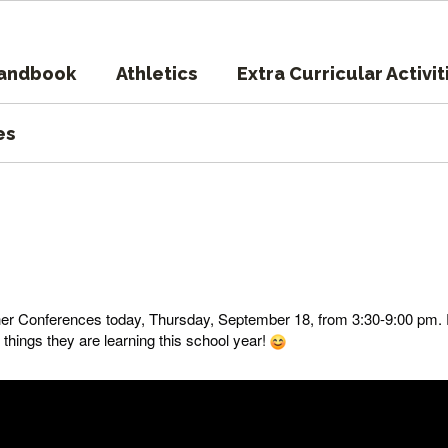
Handbook
Athletics
Extra Curricular Activit
es
her Conferences today, Thursday, September 18, from 3:30-9:00 pm.
l things they are learning this school year!